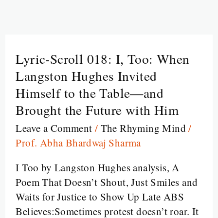
Lyric-Scroll 018: I, Too: When
Lyric-
Scroll
Langston Hughes Invited
018:
Himself to the Table—and
I,
Brought the Future with Him
Too:
Leave a Comment
/
The Rhyming Mind
/
When
Prof. Abha Bhardwaj Sharma
Langston
Hughes
I Too by Langston Hughes analysis, A
Invited
Poem That Doesn’t Shout, Just Smiles and
Himself
Waits for Justice to Show Up Late ABS
to
Believes:Sometimes protest doesn’t roar. It
the