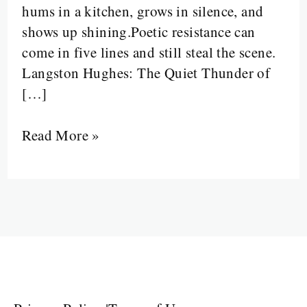
hums in a kitchen, grows in silence, and
Table
shows up shining.Poetic resistance can
—
come in five lines and still steal the scene.
and
Langston Hughes: The Quiet Thunder of
Brought
[…]
the
Future
Read More »
with
Him