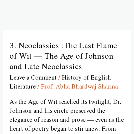
3. Neoclassics :The Last Flame
3.
Neoclassics
of Wit — The Age of Johnson
:The
and Late Neoclassics
Last
Leave a Comment
/
History of English
Flame
Literature
/
Prof. Abha Bhardwaj Sharma
of
Wit
As the Age of Wit reached its twilight, Dr.
—
Johnson and his circle preserved the
The
elegance of reason and prose — even as the
Age
heart of poetry began to stir anew. From
of