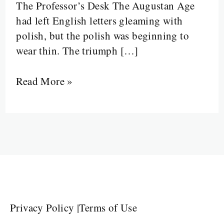
The Professor’s Desk The Augustan Age
Johnson
had left English letters gleaming with
and
polish, but the polish was beginning to
Late
wear thin. The triumph […]
Neoclassics
Read More »
Privacy Policy
|
Terms of Use