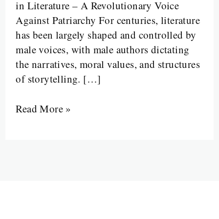
in Literature – A Revolutionary Voice
Against Patriarchy For centuries, literature
has been largely shaped and controlled by
male voices, with male authors dictating
the narratives, moral values, and structures
of storytelling. […]
Read More »