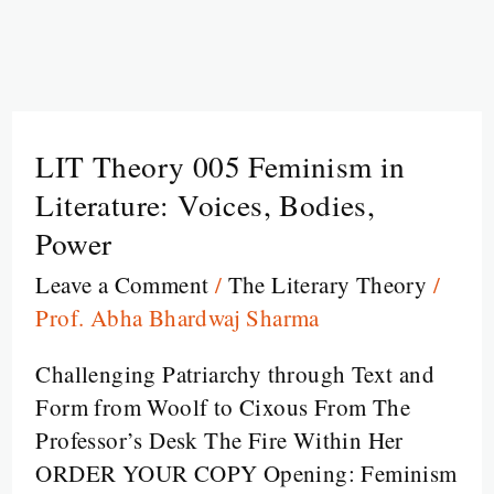
LIT Theory 005 Feminism in
LIT
Theory
Literature: Voices, Bodies,
005
Power
Feminism
Leave a Comment
/
The Literary Theory
/
in
Prof. Abha Bhardwaj Sharma
Literature:
Voices,
Challenging Patriarchy through Text and
Bodies,
Form from Woolf to Cixous From The
Power
Professor’s Desk The Fire Within Her
ORDER YOUR COPY Opening: Feminism