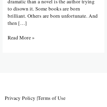
dramatic than a novel is the author trying
to disown it. Some books are born
brilliant. Others are born unfortunate. And
then […]
Read More »
Privacy Policy
|
Terms of Use