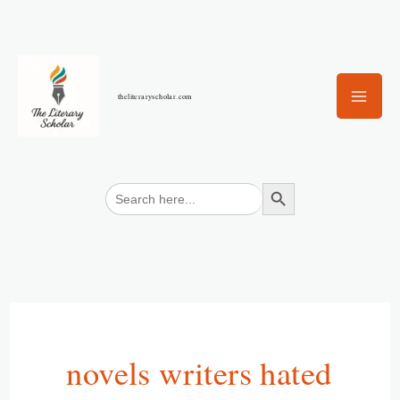
Skip
to
content
theliteraryscholar.com
Search Button
Search
for:
novels writers hated