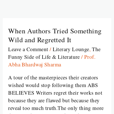
When Authors Tried Something
When
Authors
Wild and Regretted It
Tried
Leave a Comment
/
Literary Lounge
,
The
Something
Funny Side of Life & Literature
/
Prof.
Wild
Abha Bhardwaj Sharma
and
Regretted
A tour of the masterpieces their creators
It
wished would stop following them ABS
BELIEVES Writers regret their works not
because they are flawed but because they
reveal too much truth.The only thing more