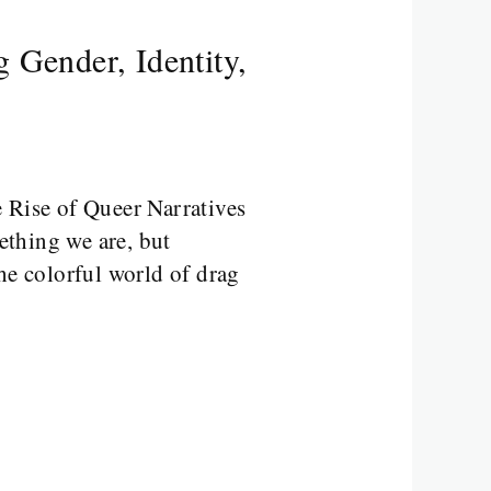
 Gender, Identity,
 Rise of Queer Narratives
ething we are, but
e colorful world of drag