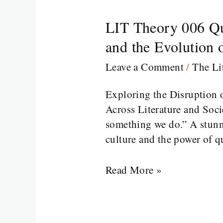
LIT Theory 006 Que
LIT
Theory
and the Evolution
006
Leave a Comment
/
The Li
Queer
Theory
Exploring the Disruption o
in
Across Literature and Soc
Literature:
something we do.” A stunn
Unraveling
culture and the power of q
Gender,
Identity,
Read More »
and
the
Evolution
of