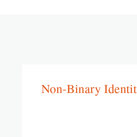
Non-Binary Identit