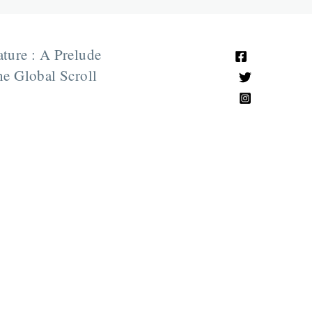
ature : A Prelude
e Global Scroll