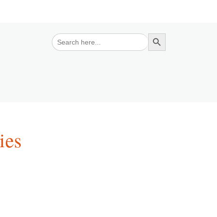
Search Button
Search
for:
ies