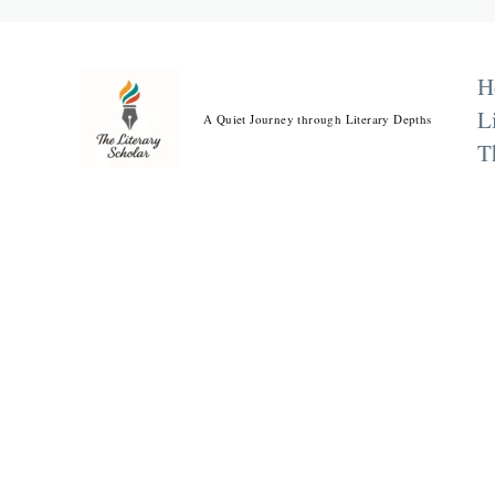
Skip
to
content
H
L
A Quiet Journey through Literary Depths
T