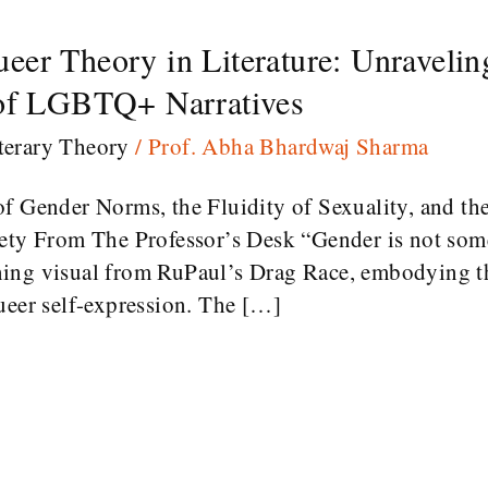
er Theory in Literature: Unraveling
 of LGBTQ+ Narratives
terary Theory
/
Prof. Abha Bhardwaj Sharma
f Gender Norms, the Fluidity of Sexuality, and the
iety From The Professor’s Desk “Gender is not som
ing visual from RuPaul’s Drag Race, embodying th
ueer self-expression. The […]