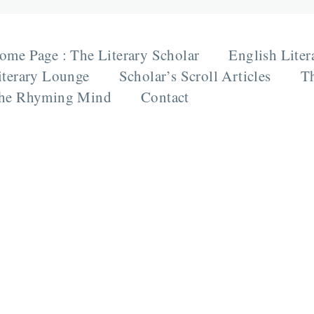
ome Page : The Literary Scholar
English Liter
iterary Lounge
Scholar’s Scroll Articles
Th
he Rhyming Mind
Contact