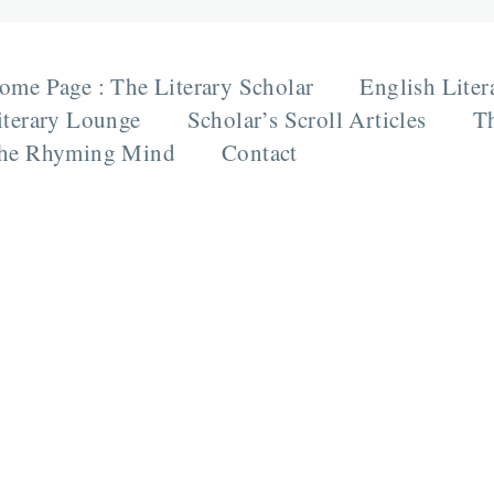
ome Page : The Literary Scholar
English Liter
iterary Lounge
Scholar’s Scroll Articles
Th
he Rhyming Mind
Contact