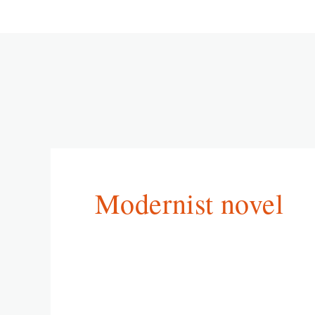
Modernist novel