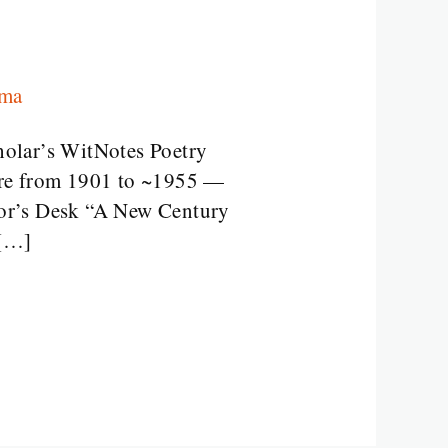
rma
holar’s WitNotes Poetry
re from 1901 to ~1955 —
sor’s Desk “A New Century
 […]