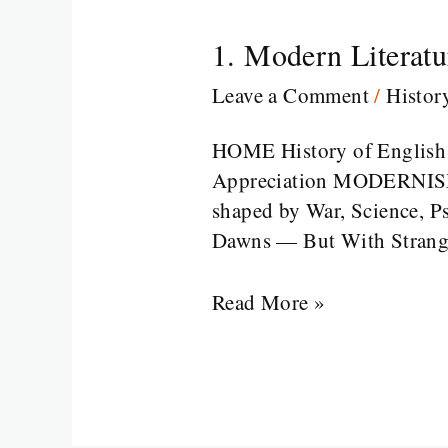
1. Modern Literatu
1.
Modern
Leave a Comment
/
Histor
Literature
in
HOME History of English L
a
Appreciation MODERNISM:
Broken
shaped by War, Science, P
World
Dawns — But With Strange 
Read More »