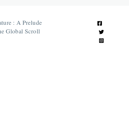
ature : A Prelude
e Global Scroll