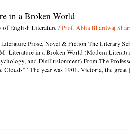
re in a Broken World
y of English Literature
/
Prof. Abha Bhardwaj Sha
iterature Prose, Novel & Fiction The Literary Sc
 Literature in a Broken World (Modern Literatu
sychology, and Disillusionment) From The Profes
Clouds” “The year was 1901. Victoria, the great