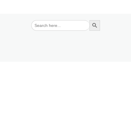
Search Button
Search
for: