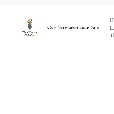
Skip
to
content
H
L
A Quiet Journey through Literary Depths
T