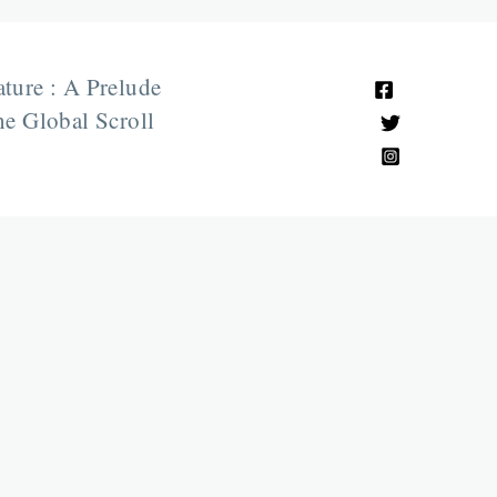
ature : A Prelude
e Global Scroll