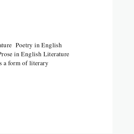
ature Poetry in English
rose in English Literature
 a form of literary