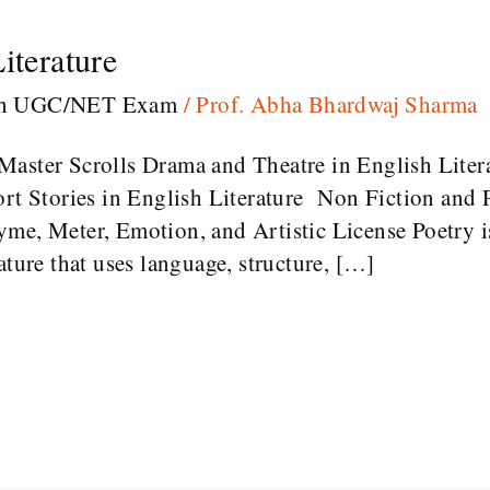
iterature
sh UGC/NET Exam
/
Prof. Abha Bhardwaj Sharma
Master Scrolls Drama and Theatre in English Liter
rt Stories in English Literature Non Fiction and P
me, Meter, Emotion, and Artistic License Poetry is
ature that uses language, structure, […]