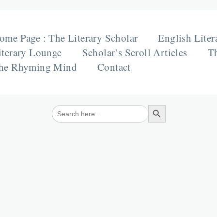
ome Page : The Literary Scholar
English Liter
iterary Lounge
Scholar’s Scroll Articles
Th
he Rhyming Mind
Contact
Search Button
Search
for: