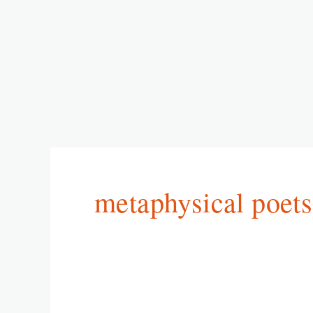
metaphysical poets