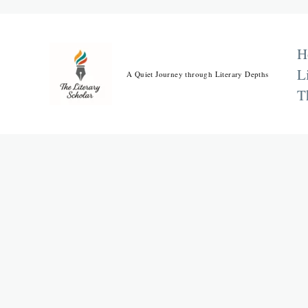
Skip
to
content
H
L
A Quiet Journey through Literary Depths
T