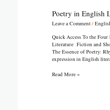
Poetry in English L
Poetry
in
Leave a Comment
/
Engli
English
Literature
Quick Access To the Four 
Literature Fiction and Sho
The Essence of Poetry: Rhy
expression in English liter
Read More »