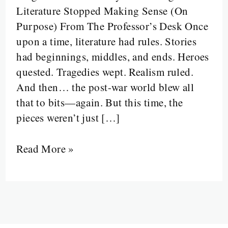
Literature Stopped Making Sense (On
First
Purpose) From The Professor’s Desk Once
Wave
upon a time, literature had rules. Stories
of
had beginnings, middles, and ends. Heroes
Chaos,
quested. Tragedies wept. Realism ruled.
Control,
And then… the post-war world blew all
and
that to bits—again. But this time, the
Cleverness”
pieces weren’t just […]
Read More »