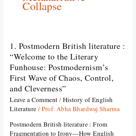
Collapse
1. Postmodern British literature :
1.
Postmodern
“Welcome to the Literary
British
Funhouse: Postmodernism’s
literature
First Wave of Chaos, Control,
:
and Cleverness”
“Welcome
to
Leave a Comment
/
History of English
the
Literature
/
Prof. Abha Bhardwaj Sharma
Literary
Postmodern British literature : From
Funhouse:
Fragmentation to Irony—How English
Postmodernism’s