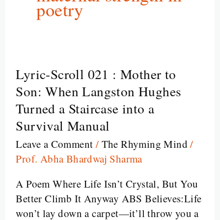
poetry
Lyric-Scroll 021 : Mother to
Lyric-
Scroll
Son: When Langston Hughes
021
Turned a Staircase into a
:
Survival Manual
Mother
Leave a Comment
/
The Rhyming Mind
/
to
Prof. Abha Bhardwaj Sharma
Son:
When
A Poem Where Life Isn’t Crystal, But You
Langston
Better Climb It Anyway ABS Believes:Life
Hughes
won’t lay down a carpet—it’ll throw you a
Turned