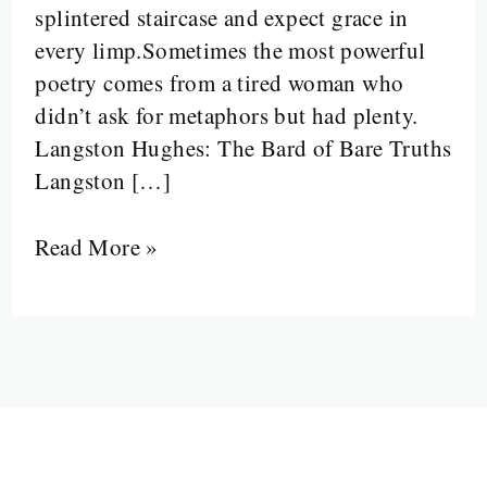
splintered staircase and expect grace in
a
every limp.Sometimes the most powerful
Staircase
poetry comes from a tired woman who
into
didn’t ask for metaphors but had plenty.
a
Langston Hughes: The Bard of Bare Truths
Survival
Langston […]
Manual
Read More »