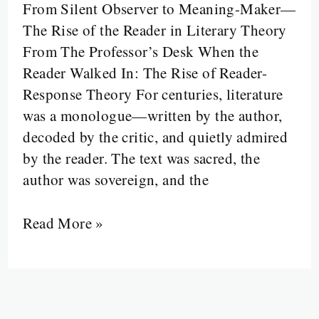
From Silent Observer to Meaning-Maker—
Literature:
The Rise of the Reader in Literary Theory
When
From The Professor’s Desk When the
the
Reader Walked In: The Rise of Reader-
Reader
Response Theory For centuries, literature
Walked
was a monologue—written by the author,
In
decoded by the critic, and quietly admired
by the reader. The text was sacred, the
author was sovereign, and the
Read More »