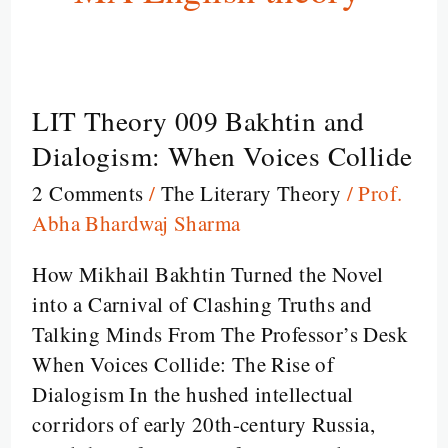
LIT Theory 009 Bakhtin and
LIT
Theory
Dialogism: When Voices Collide
009
2 Comments
/
The Literary Theory
/
Prof.
Bakhtin
Abha Bhardwaj Sharma
and
Dialogism:
How Mikhail Bakhtin Turned the Novel
When
into a Carnival of Clashing Truths and
Voices
Talking Minds From The Professor’s Desk
Collide
When Voices Collide: The Rise of
Dialogism In the hushed intellectual
corridors of early 20th-century Russia,