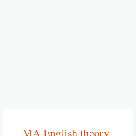
MA English theory