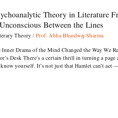
ychoanalytic Theory in Literature 
 Unconscious Between the Lines
terary Theory
/
Prof. Abha Bhardwaj Sharma
e Inner Drama of the Mind Changed the Way We Re
’s Desk There’s a certain thrill in turning a page a
know yourself. It’s not just that Hamlet can’t act 