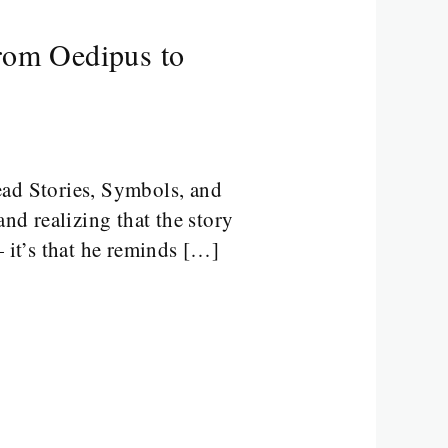
From Oedipus to
ad Stories, Symbols, and
nd realizing that the story
— it’s that he reminds […]