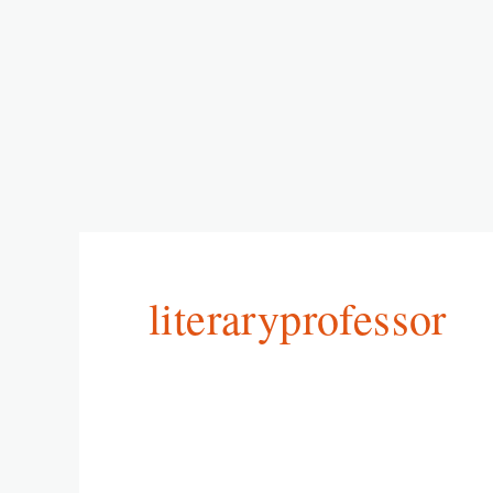
literaryprofessor