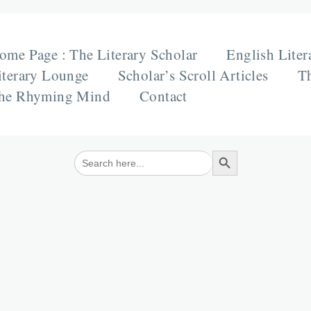
ome Page : The Literary Scholar
English Liter
iterary Lounge
Scholar’s Scroll Articles
Th
he Rhyming Mind
Contact
Search Button
Search
for: