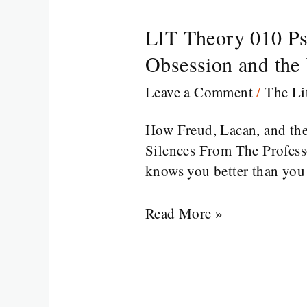
LIT Theory 010 Ps
LIT
Theory
Obsession and the
010
Leave a Comment
/
The Li
Psychoanalytic
Theory
How Freud, Lacan, and th
in
Silences From The Professor
Literature
knows you better than you 
From
Oedipus
Read More »
to
Obsession
and
the
Unconscious