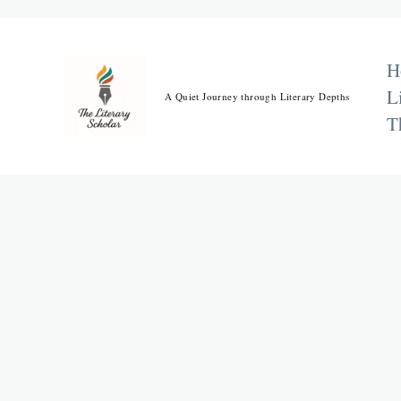
Skip
to
content
H
L
A Quiet Journey through Literary Depths
T