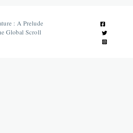
ature : A Prelude
e Global Scroll