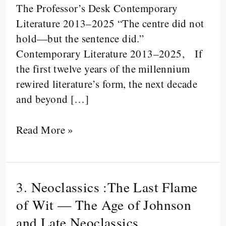
The Professor’s Desk Contemporary
Disruption:
Literature 2013–2025 “The centre did not
Literature
hold—but the sentence did.”
from
Contemporary Literature 2013–2025, If
2013
the first twelve years of the millennium
to
rewired literature’s form, the next decade
2025
and beyond […]
Read More »
3. Neoclassics :The Last Flame
3.
Neoclassics
of Wit — The Age of Johnson
:The
and Late Neoclassics