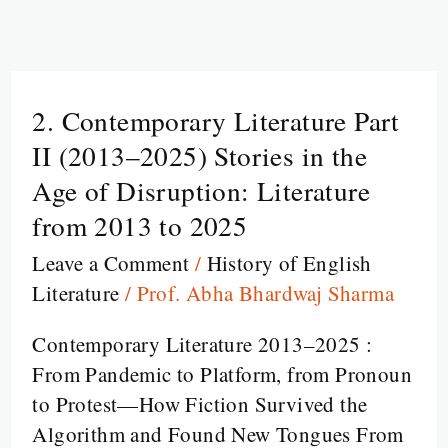
2. Contemporary Literature Part
2.
Contemporary
II (2013–2025) Stories in the
Literature
Age of Disruption: Literature
Part
from 2013 to 2025
II
Leave a Comment
/
History of English
(2013–
Literature
/
Prof. Abha Bhardwaj Sharma
2025)
Stories
Contemporary Literature 2013–2025 :
in
From Pandemic to Platform, from Pronoun
the
to Protest—How Fiction Survived the
Age
Algorithm and Found New Tongues From
of