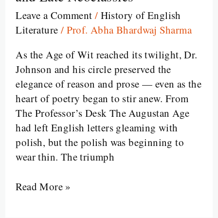
Last
Leave a Comment
/
History of English
Flame
Literature
/
Prof. Abha Bhardwaj Sharma
of
Wit
As the Age of Wit reached its twilight, Dr.
—
Johnson and his circle preserved the
The
elegance of reason and prose — even as the
Age
heart of poetry began to stir anew. From
of
The Professor’s Desk The Augustan Age
Johnson
had left English letters gleaming with
and
polish, but the polish was beginning to
Late
wear thin. The triumph
Neoclassics
Read More »