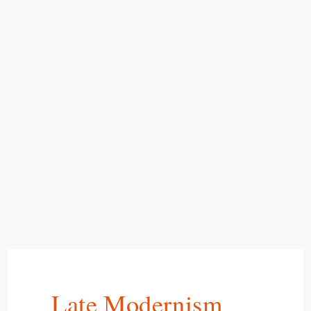
Late Modernism