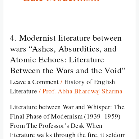
4. Modernist literature between
4.
Modernist
wars “Ashes, Absurdities, and
literature
Atomic Echoes: Literature
between
Between the Wars and the Void”
wars
Leave a Comment
/
History of English
“Ashes,
Literature
/
Prof. Abha Bhardwaj Sharma
Absurdities,
and
Literature between War and Whisper: The
Atomic
Final Phase of Modernism (1939–1959)
Echoes:
From The Professor’s Desk When
Literature
literature walks through the fire, it seldom
Between