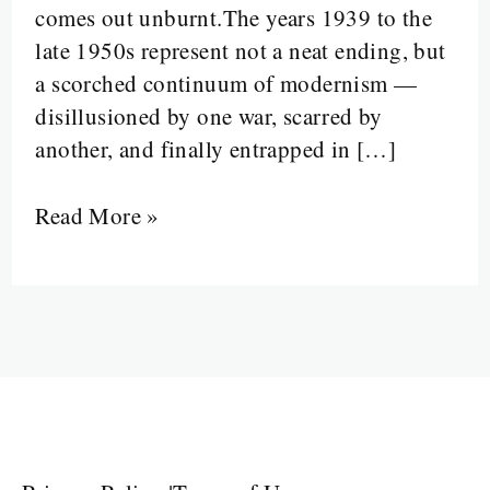
comes out unburnt.The years 1939 to the
the
late 1950s represent not a neat ending, but
Wars
a scorched continuum of modernism —
and
disillusioned by one war, scarred by
the
another, and finally entrapped in […]
Void”
Read More »