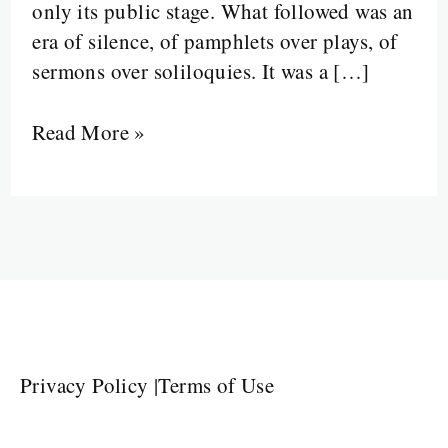
only its public stage. What followed was an
era of silence, of pamphlets over plays, of
sermons over soliloquies. It was a […]
Read More »
Privacy Policy
|
Terms of Use