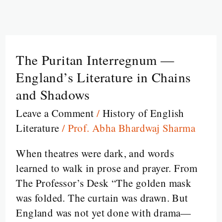
The Puritan Interregnum —
The
Puritan
England’s Literature in Chains
Interregnum
and Shadows
—
Leave a Comment
/
History of English
England’s
Literature
/
Prof. Abha Bhardwaj Sharma
Literature
in
When theatres were dark, and words
Chains
learned to walk in prose and prayer. From
and
The Professor’s Desk “The golden mask
Shadows
was folded. The curtain was drawn. But
England was not yet done with drama—