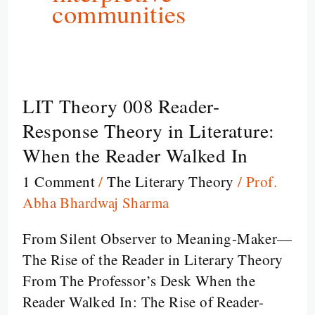
communities
LIT Theory 008 Reader-
LIT
Theory
Response Theory in Literature:
008
When the Reader Walked In
Reader-
1 Comment
/
The Literary Theory
/
Prof.
Response
Abha Bhardwaj Sharma
Theory
in
From Silent Observer to Meaning-Maker—
Literature:
The Rise of the Reader in Literary Theory
When
From The Professor’s Desk When the
the
Reader Walked In: The Rise of Reader-
Reader