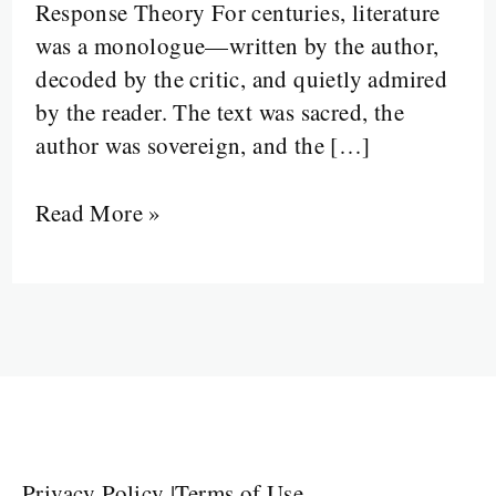
Response Theory For centuries, literature
Walked
was a monologue—written by the author,
In
decoded by the critic, and quietly admired
by the reader. The text was sacred, the
author was sovereign, and the […]
Read More »
Privacy Policy
|
Terms of Use