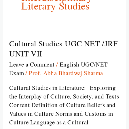
Literary Studies
Cultural Studies UGC NET /JRF
Cultural
Studies
UNIT VII
UGC
Leave a Comment
/
English UGC/NET
NET
Exam
/
Prof. Abha Bhardwaj Sharma
/JRF
UNIT
Cultural Studies in Literature: Exploring
VII
the Interplay of Culture, Society, and Texts
Content Definition of Culture Beliefs and
Values in Culture Norms and Customs in
Culture Language as a Cultural