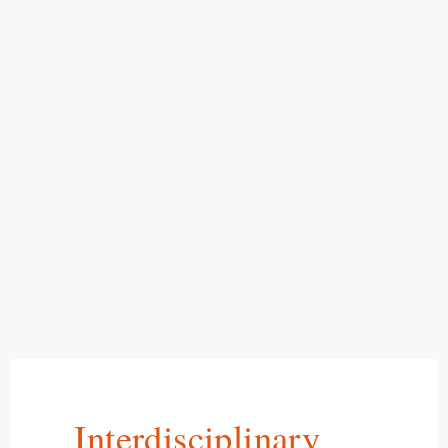
Interdisciplinary