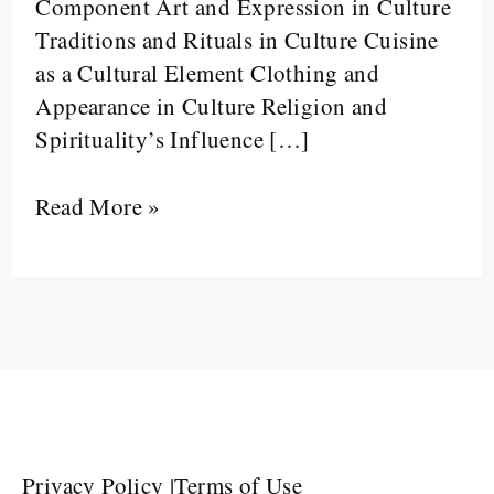
Component Art and Expression in Culture
Traditions and Rituals in Culture Cuisine
as a Cultural Element Clothing and
Appearance in Culture Religion and
Spirituality’s Influence […]
Read More »
Privacy Policy
|
Terms of Use