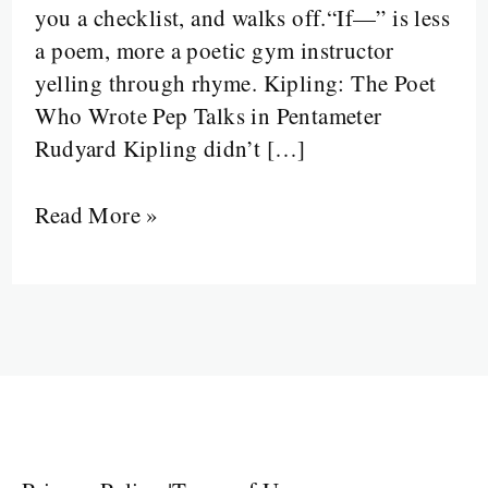
you a checklist, and walks off.“If—” is less
Destructs:
a poem, more a poetic gym instructor
Kipling’s
yelling through rhyme. Kipling: The Poet
Emotional
Who Wrote Pep Talks in Pentameter
Instruction
Rudyard Kipling didn’t […]
Manual
Read More »