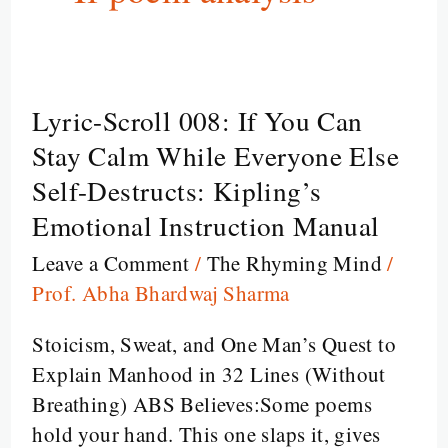
Lyric-Scroll 008: If You Can
Lyric-
Scroll
Stay Calm While Everyone Else
008:
Self-Destructs: Kipling’s
If
Emotional Instruction Manual
You
Leave a Comment
/
The Rhyming Mind
/
Can
Prof. Abha Bhardwaj Sharma
Stay
Calm
Stoicism, Sweat, and One Man’s Quest to
While
Explain Manhood in 32 Lines (Without
Everyone
Breathing) ABS Believes:Some poems
Else
hold your hand. This one slaps it, gives
Self-