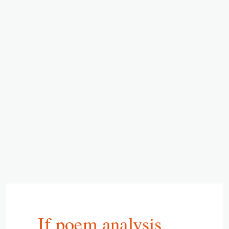
If poem analysis