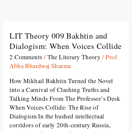
LIT Theory 009 Bakhtin and
LIT
Theory
Dialogism: When Voices Collide
009
2 Comments
/
The Literary Theory
/
Prof.
Bakhtin
Abha Bhardwaj Sharma
and
Dialogism:
How Mikhail Bakhtin Turned the Novel
When
into a Carnival of Clashing Truths and
Voices
Talking Minds From The Professor’s Desk
Collide
When Voices Collide: The Rise of
Dialogism In the hushed intellectual
corridors of early 20th-century Russia,