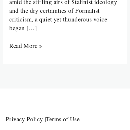
amid the stifling airs of Stalinist ideology
and the dry certainties of Formalist
criticism, a quiet yet thunderous voice
began […]
Read More »
Privacy Policy
|
Terms of Use