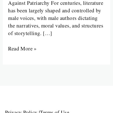
Against Patriarchy For centuries, literature
has been largely shaped and controlled by
male voices, with male authors dictating
the narratives, moral values, and structures
of storytelling. […]
Read More »
Privacy Policy
|
Terms of Use