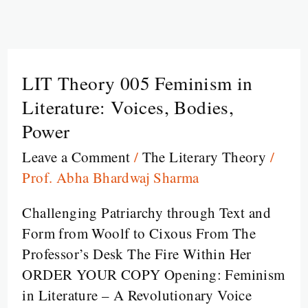
LIT Theory 005 Feminism in
LIT
Theory
Literature: Voices, Bodies,
005
Power
Feminism
Leave a Comment
/
The Literary Theory
/
in
Prof. Abha Bhardwaj Sharma
Literature:
Voices,
Challenging Patriarchy through Text and
Bodies,
Form from Woolf to Cixous From The
Power
Professor’s Desk The Fire Within Her
ORDER YOUR COPY Opening: Feminism
in Literature – A Revolutionary Voice