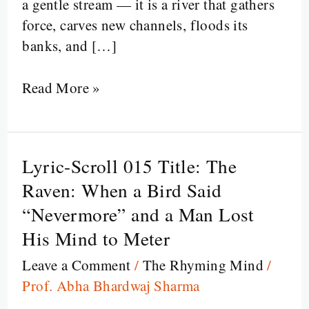
a gentle stream — it is a river that gathers
force, carves new channels, floods its
banks, and […]
Read More »
Lyric-Scroll 015 Title: The
Lyric-
Scroll
Raven: When a Bird Said
015
“Nevermore” and a Man Lost
Title:
His Mind to Meter
The
Leave a Comment
/
The Rhyming Mind
/
Raven:
Prof. Abha Bhardwaj Sharma
When
a