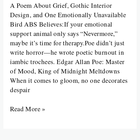
A Poem About Grief, Gothic Interior
Bird
Design, and One Emotionally Unavailable
Said
Bird ABS Believes:If your emotional
“Nevermore”
support animal only says “Nevermore,”
and
maybe it’s time for therapy.Poe didn’t just
a
write horror—he wrote poetic burnout in
Man
iambic trochees. Edgar Allan Poe: Master
Lost
of Mood, King of Midnight Meltdowns
His
When it comes to gloom, no one decorates
Mind
despair
to
Meter
Read More »