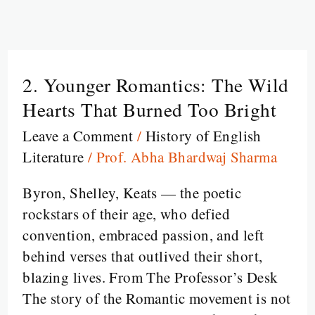
2. Younger Romantics: The Wild
2.
Younger
Hearts That Burned Too Bright
Romantics:
Leave a Comment
/
History of English
The
Literature
/
Prof. Abha Bhardwaj Sharma
Wild
Hearts
Byron, Shelley, Keats — the poetic
That
rockstars of their age, who defied
Burned
convention, embraced passion, and left
Too
behind verses that outlived their short,
Bright
blazing lives. From The Professor’s Desk
The story of the Romantic movement is not