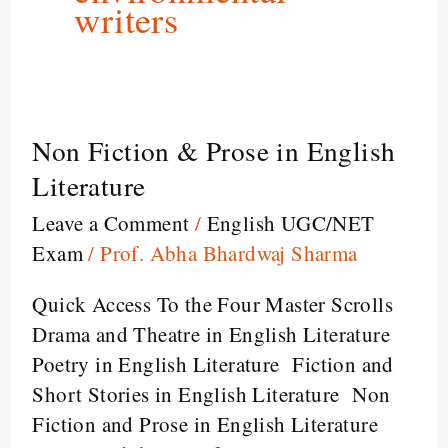
writers
Non Fiction & Prose in English
Non
Fiction
Literature
&
Leave a Comment
/
English UGC/NET
Prose
Exam
/
Prof. Abha Bhardwaj Sharma
in
English
Quick Access To the Four Master Scrolls
Literature
Drama and Theatre in English Literature
Poetry in English Literature Fiction and
Short Stories in English Literature Non
Fiction and Prose in English Literature