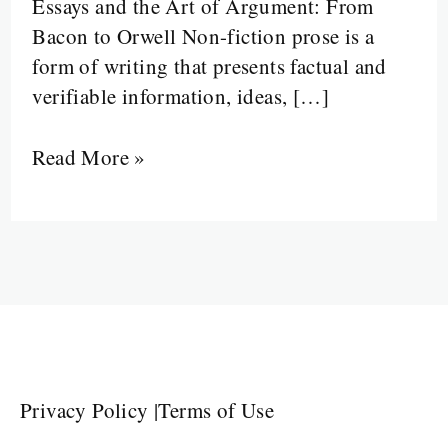
Essays and the Art of Argument: From
Bacon to Orwell Non-fiction prose is a
form of writing that presents factual and
verifiable information, ideas, […]
Read More »
Privacy Policy
|
Terms of Use