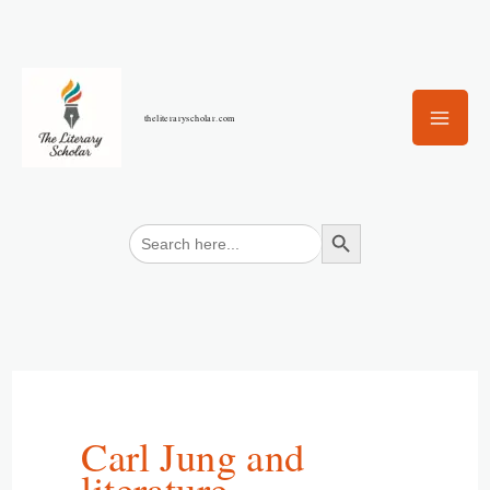
Skip
to
content
theliteraryscholar.com
Search Button
Search
for:
Carl Jung and
literature