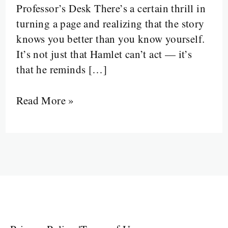
Professor’s Desk There’s a certain thrill in
and
turning a page and realizing that the story
the
knows you better than you know yourself.
Unconscious
It’s not just that Hamlet can’t act — it’s
Between
that he reminds […]
the
Lines
Read More »