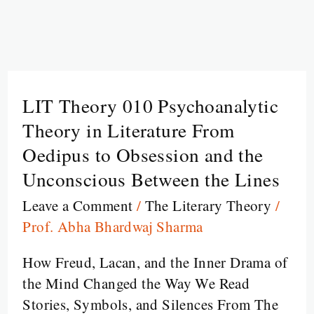
LIT Theory 010 Psychoanalytic
LIT
Theory
Theory in Literature From
010
Oedipus to Obsession and the
Psychoanalytic
Unconscious Between the Lines
Theory
Leave a Comment
/
The Literary Theory
/
in
Prof. Abha Bhardwaj Sharma
Literature
From
How Freud, Lacan, and the Inner Drama of
Oedipus
the Mind Changed the Way We Read
to
Stories, Symbols, and Silences From The
Obsession