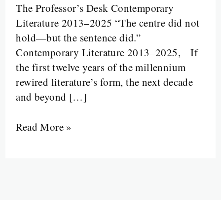
The Professor’s Desk Contemporary
Disruption:
Literature 2013–2025 “The centre did not
Literature
hold—but the sentence did.”
from
Contemporary Literature 2013–2025, If
2013
the first twelve years of the millennium
to
rewired literature’s form, the next decade
2025
and beyond […]
Read More »