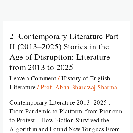
2. Contemporary Literature Part
2.
Contemporary
II (2013–2025) Stories in the
Literature
Age of Disruption: Literature
Part
from 2013 to 2025
II
Leave a Comment
/
History of English
(2013–
Literature
/
Prof. Abha Bhardwaj Sharma
2025)
Stories
Contemporary Literature 2013–2025 :
in
From Pandemic to Platform, from Pronoun
the
to Protest—How Fiction Survived the
Age
Algorithm and Found New Tongues From
of