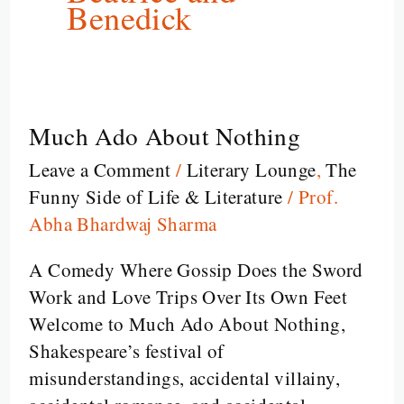
Benedick
Much Ado About Nothing
Much
Ado
Leave a Comment
/
Literary Lounge
,
The
About
Funny Side of Life & Literature
/
Prof.
Nothing
Abha Bhardwaj Sharma
A Comedy Where Gossip Does the Sword
Work and Love Trips Over Its Own Feet
Welcome to Much Ado About Nothing,
Shakespeare’s festival of
misunderstandings, accidental villainy,