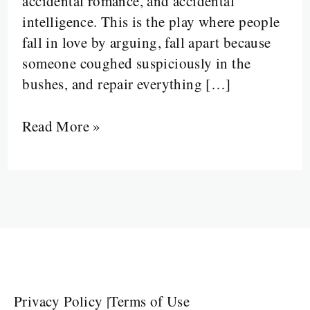
accidental romance, and accidental
intelligence. This is the play where people
fall in love by arguing, fall apart because
someone coughed suspiciously in the
bushes, and repair everything […]
Read More »
Privacy Policy
|
Terms of Use