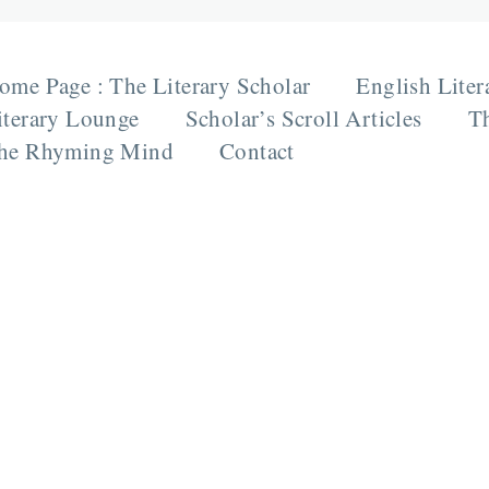
ome Page : The Literary Scholar
English Liter
iterary Lounge
Scholar’s Scroll Articles
Th
he Rhyming Mind
Contact