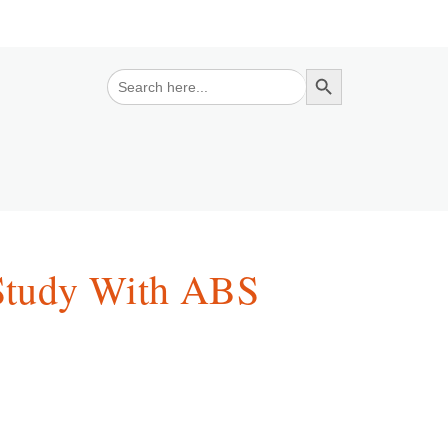
Search Button
Search
for:
Study With ABS