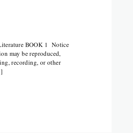
iterature BOOK 1 Notice
tion may be reproduced,
ing, recording, or other
…]