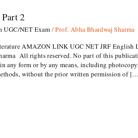
Part 2
sh UGC/NET Exam
/
Prof. Abha Bhardwaj Sharma
terature AMAZON LINK UGC NET JRF English L
rma All rights reserved. No part of this publica
d in any form or by any means, including photocopy
ethods, without the prior written permission of [