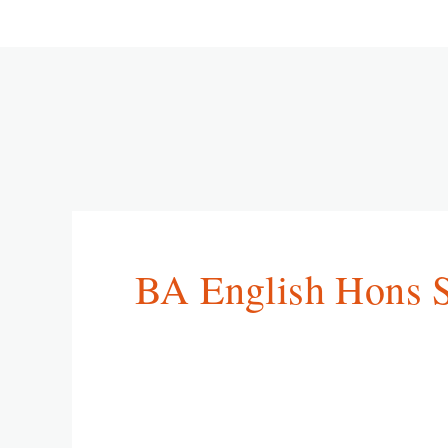
BA English Hons 