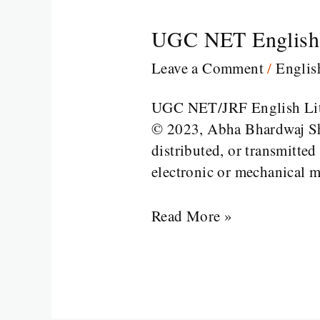
UGC NET English 
UGC
NET
Leave a Comment
/
Engli
English
Part
UGC NET/JRF English Li
2
© 2023, Abha Bhardwaj Sha
distributed, or transmitte
electronic or mechanical m
Read More »