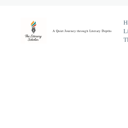
Skip
to
content
H
L
A Quiet Journey through Literary Depths
T