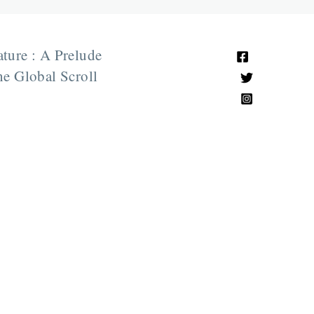
ature : A Prelude
e Global Scroll