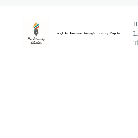
Skip
to
content
H
L
A Quiet Journey through Literary Depths
T