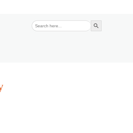
Search Button
Search
for:
y