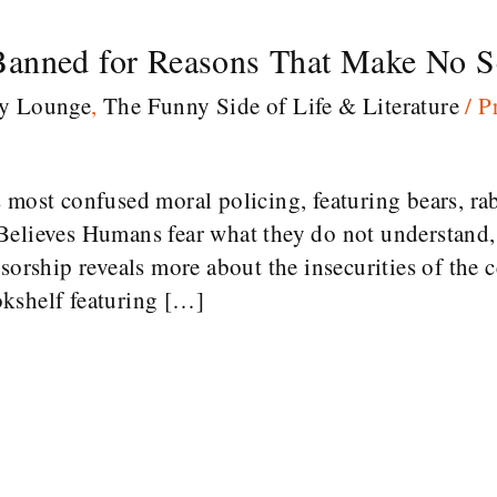
anned for Reasons That Make No Se
ry Lounge
,
The Funny Side of Life & Literature
/
P
 most confused moral policing, featuring bears, rab
Believes Humans fear what they do not understand, 
sorship reveals more about the insecurities of the 
kshelf featuring […]