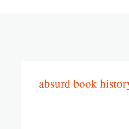
absurd book histor