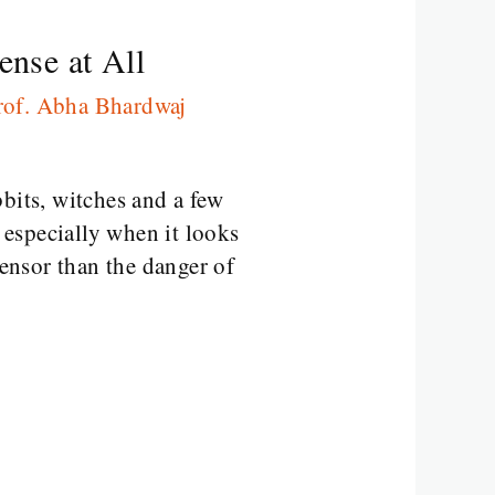
nse at All
rof. Abha Bhardwaj
bits, witches and a few
especially when it looks
censor than the danger of