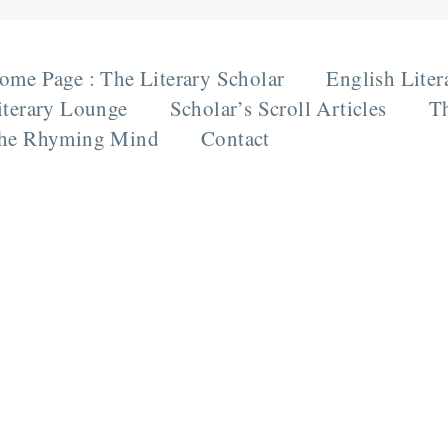
ome Page : The Literary Scholar
English Liter
iterary Lounge
Scholar’s Scroll Articles
Th
he Rhyming Mind
Contact