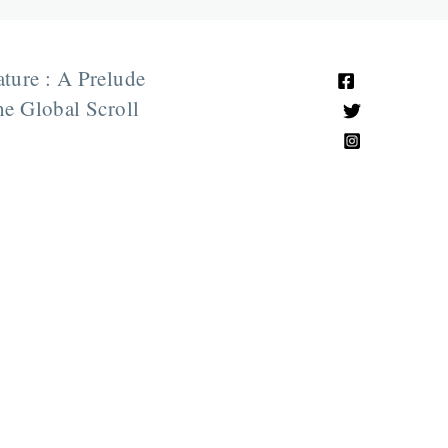
ature : A Prelude
e Global Scroll