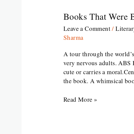
Books That Were B
Books
That
Leave a Comment
/
Litera
Were
Sharma
Banned
for
A tour through the world’s
Reasons
very nervous adults. ABS 
That
cute or carries a moral.Cen
Make
the book. A whimsical boo
No
Sense
Read More »
at
All